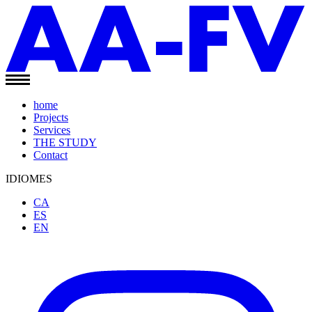
home
Projects
Services
THE STUDY
Contact
IDIOMES
CA
ES
EN