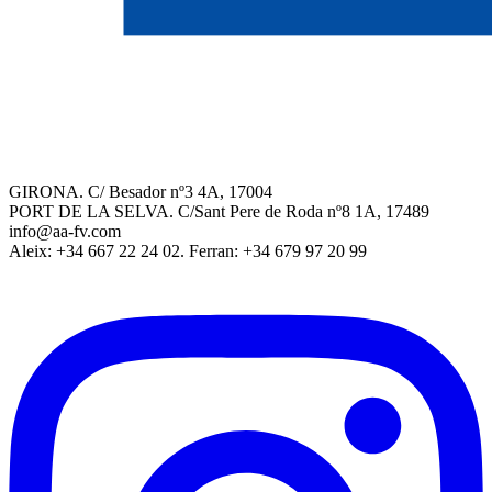
GIRONA. C/ Besador nº3 4A, 17004
PORT DE LA SELVA. C/Sant Pere de Roda nº8 1A, 17489
info@aa-fv.com
Aleix: +34 667 22 24 02. Ferran: +34 679 97 20 99