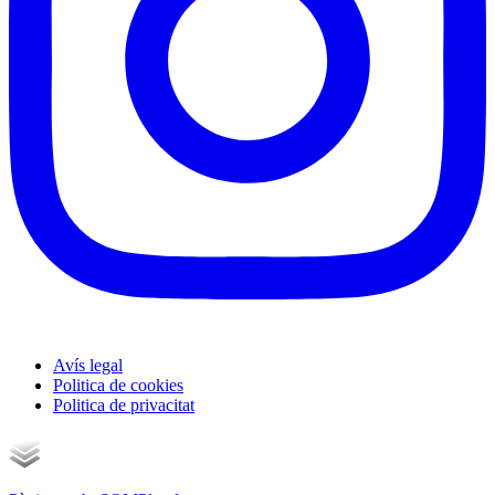
Avís legal
Politica de cookies
Politica de privacitat