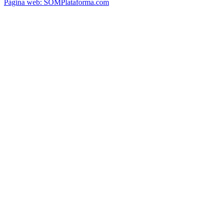
Pàgina web: SOMPlataforma.com