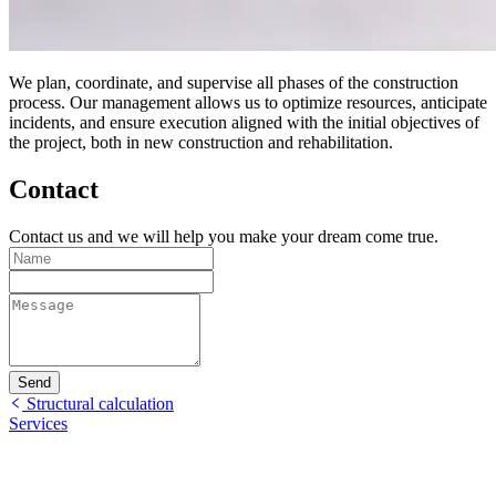
We plan, coordinate, and supervise all phases of the construction
process. Our management allows us to optimize resources, anticipate
incidents, and ensure execution aligned with the initial objectives of
the project, both in new construction and rehabilitation.
Contact
Contact us and we will help you make your dream come true.
Send
Structural calculation
Services