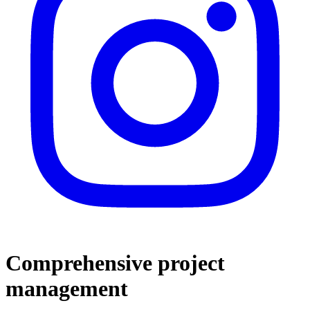
Comprehensive project
management