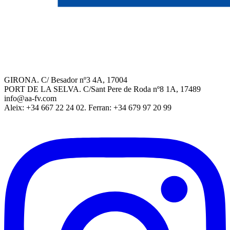
GIRONA. C/ Besador nº3 4A, 17004
PORT DE LA SELVA. C/Sant Pere de Roda nº8 1A, 17489
info@aa-fv.com
Aleix: +34 667 22 24 02. Ferran: +34 679 97 20 99