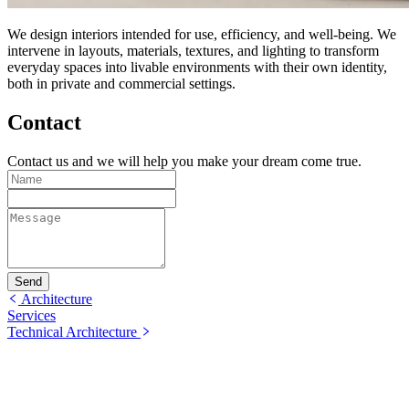
We design interiors intended for use, efficiency, and well-being. We
intervene in layouts, materials, textures, and lighting to transform
everyday spaces into livable environments with their own identity,
both in private and commercial settings.
Contact
Contact us and we will help you make your dream come true.
Send
Architecture
Services
Technical Architecture