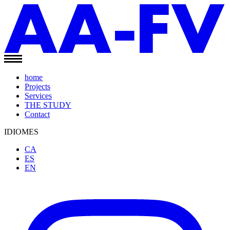
home
Projects
Services
THE STUDY
Contact
IDIOMES
CA
ES
EN