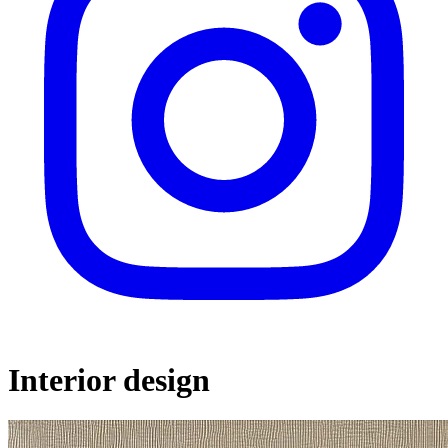
Interior design