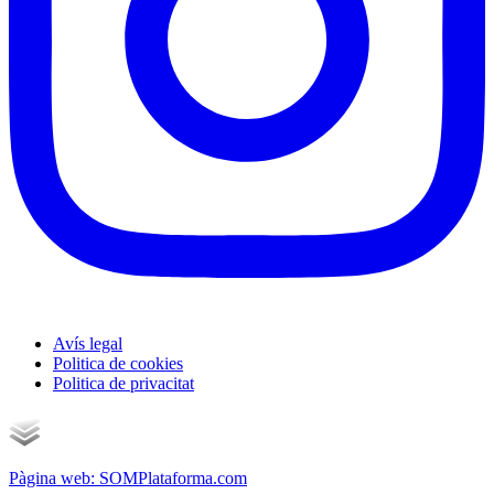
Avís legal
Politica de cookies
Politica de privacitat
Pàgina web: SOMPlataforma.com