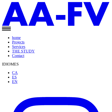
home
Projects
Services
THE STUDY
Contact
IDIOMES
CA
ES
EN